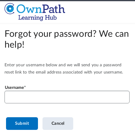
Forgot your password? We can
help!
Enter your username below and we will send you a password
reset link to the email address associated with your username.
Username
Submit
Cancel